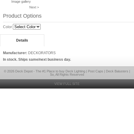
Image gallery
Next >
Product Options
Color
Details
Manufacturer:
DECKORATORS
In stock. Ships same/next business day.
© 2026 Deck Depot - The #1 Place to buy Deck Lighting | Post Caps | Deck Balusters |
So, All Rights Reserved
VIEW FULL SITE