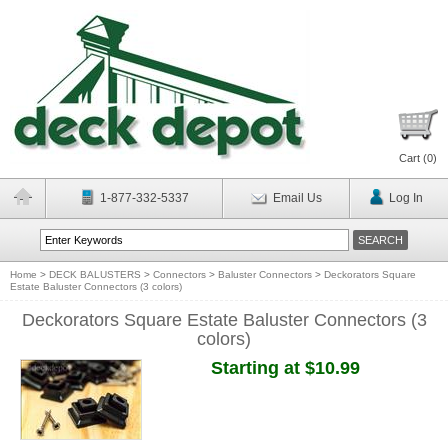
Cart (
0
)
1-877-332-5337
Email Us
Log In
Home
>
DECK BALUSTERS
>
Connectors
>
Baluster Connectors
>
Deckorators Square
Estate Baluster Connectors (3 colors)
Deckorators Square Estate Baluster Connectors (3
colors)
Starting at $10.99