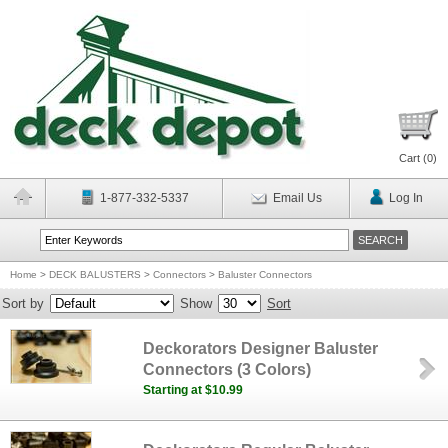
Cart (
0
)
1-877-332-5337
Email Us
Log In
Home
>
DECK BALUSTERS
>
Connectors
>
Baluster Connectors
Sort by
Show
Sort
Deckorators Designer Baluster
Connectors (3 Colors)
Starting at $10.99