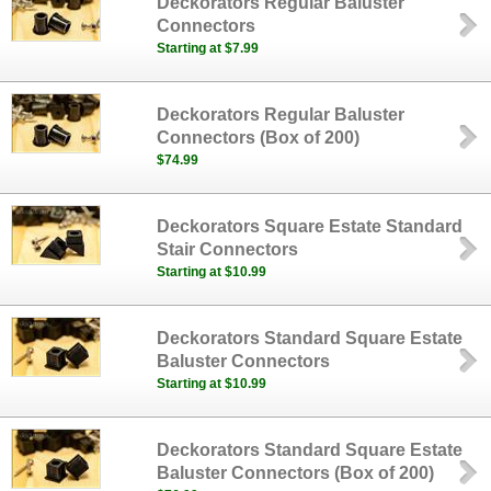
Deckorators Regular Baluster
Connectors
Starting at $7.99
Deckorators Regular Baluster
Connectors (Box of 200)
$74.99
Deckorators Square Estate Standard
Stair Connectors
Starting at $10.99
Deckorators Standard Square Estate
Baluster Connectors
Starting at $10.99
Deckorators Standard Square Estate
Baluster Connectors (Box of 200)