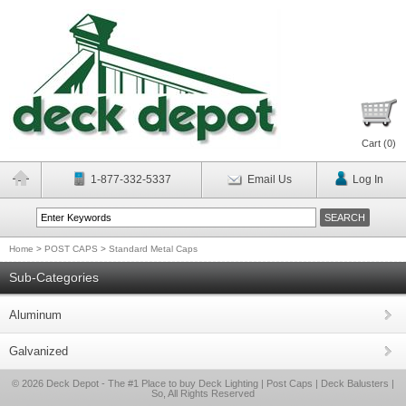
Cart (
0
)
1-877-332-5337
Email Us
Log In
Home
>
POST CAPS
>
Standard Metal Caps
Sub-Categories
Aluminum
Galvanized
© 2026 Deck Depot - The #1 Place to buy Deck Lighting | Post Caps | Deck Balusters |
So, All Rights Reserved