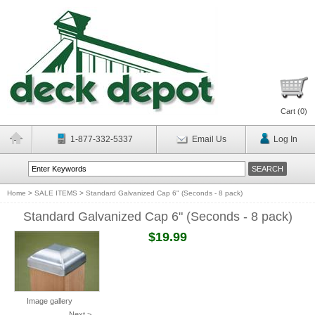
Cart (
0
)
1-877-332-5337
Email Us
Log In
Home
>
SALE ITEMS
>
Standard Galvanized Cap 6" (Seconds - 8 pack)
Standard Galvanized Cap 6" (Seconds - 8 pack)
$19.99
Image gallery
Next >