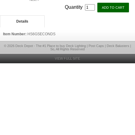
Quantity
Details
Item Number:
HS6GSECONDS
© 2026 Deck Depot - The #1 Place to buy Deck Lighting | Post Caps | Deck Balusters |
So, All Rights Reserved
VIEW FULL SITE