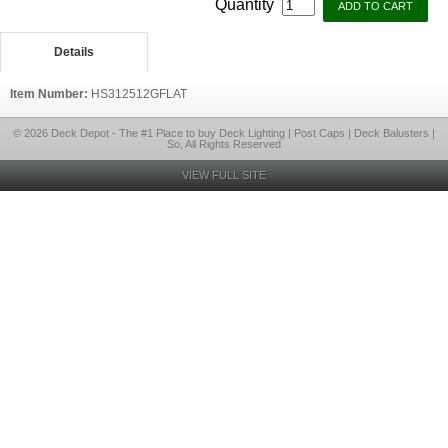
Quantity
Details
Item Number:
HS312512GFLAT
© 2026 Deck Depot - The #1 Place to buy Deck Lighting | Post Caps | Deck Balusters |
So, All Rights Reserved
VIEW FULL SITE