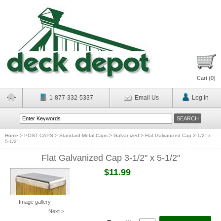
Cart (
0
)
1-877-332-5337
Email Us
Log In
Home
>
POST CAPS
>
Standard Metal Caps
>
Galvanized
>
Flat Galvanized Cap 3-1/2" x
5-1/2"
Flat Galvanized Cap 3-1/2" x 5-1/2"
$11.99
Image gallery
Next >