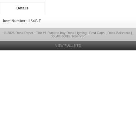
Details
Item Number:
HS4G-F
© 2026 Deck Depot - The #1 Place to buy Deck Lighting | Post Caps | Deck Balusters |
So, All Rights Reserved
VIEW FULL SITE