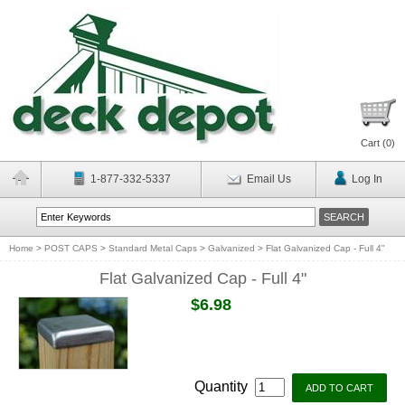
Cart (
0
)
1-877-332-5337
Email Us
Log In
Home
>
POST CAPS
>
Standard Metal Caps
>
Galvanized
>
Flat Galvanized Cap - Full 4"
Flat Galvanized Cap - Full 4"
$6.98
Quantity