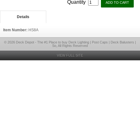
Quantity
Details
Item Number:
HS8A
© 2026 Deck Depot - The #1 Place to buy Deck Lighting | Post Caps | Deck Balusters |
So, All Rights Reserved
VIEW FULL SITE