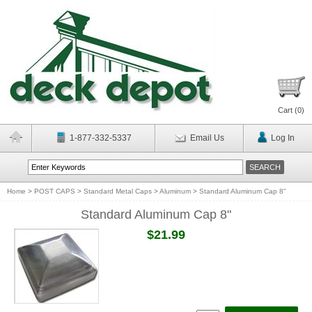
Cart (
0
)
1-877-332-5337
Email Us
Log In
Home
>
POST CAPS
>
Standard Metal Caps
>
Aluminum
>
Standard Aluminum Cap 8"
Standard Aluminum Cap 8"
$21.99