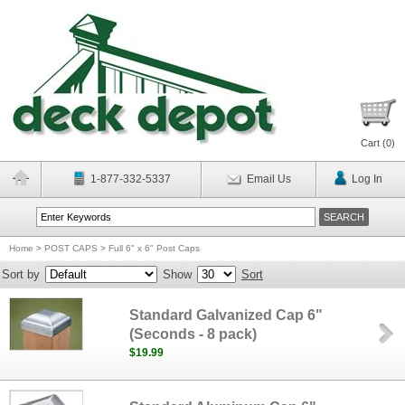
Cart (
0
)
1-877-332-5337
Email Us
Log In
Home
>
POST CAPS
>
Full 6" x 6" Post Caps
Sort by
Show
Sort
Standard Galvanized Cap 6"
(Seconds - 8 pack)
$19.99