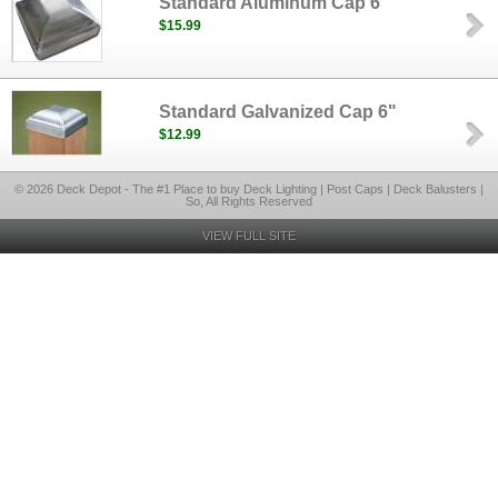
Standard Aluminum Cap 6"
$15.99
Standard Galvanized Cap 6"
$12.99
© 2026 Deck Depot - The #1 Place to buy Deck Lighting | Post Caps | Deck Balusters |
So, All Rights Reserved
VIEW FULL SITE