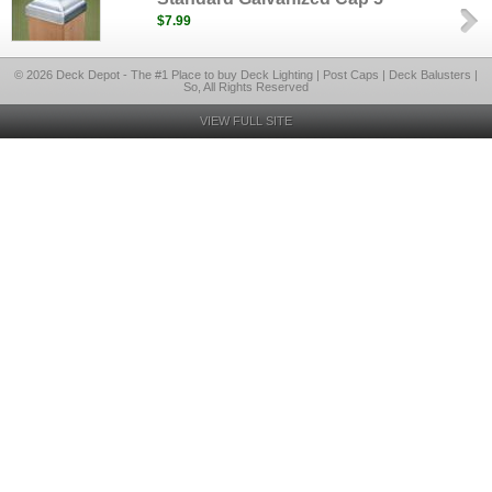
$7.99
© 2026 Deck Depot - The #1 Place to buy Deck Lighting | Post Caps | Deck Balusters |
So, All Rights Reserved
VIEW FULL SITE