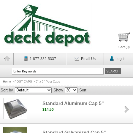
Cart (
0
)
1-877-332-5337
Email Us
Log In
Home
>
POST CAPS
>
5" x 5" Post Caps
Sort by
Show
Sort
Standard Aluminum Cap 5"
$14.50
Standard Galvanized Cap 5"