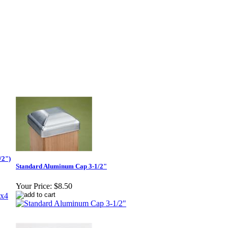
/2")
Standard Aluminum Cap 3-1/2"
Your Price:
$8.50