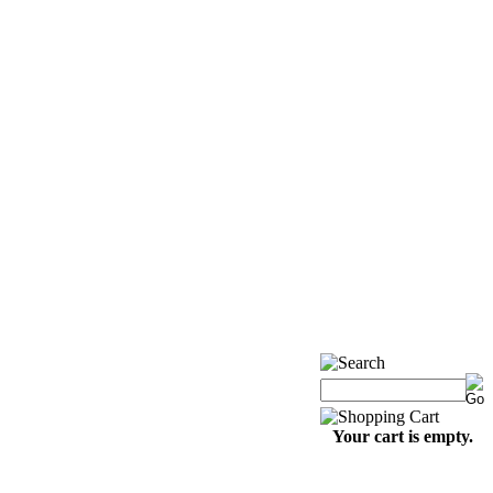
Your cart is empty.