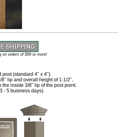
g on orders of $
99
or more!
d post (standard 4" x 4").
8" lip and overall height of 1-1/2".
 the inside 3/8" lip of the post point.
3 - 5 business days)
.