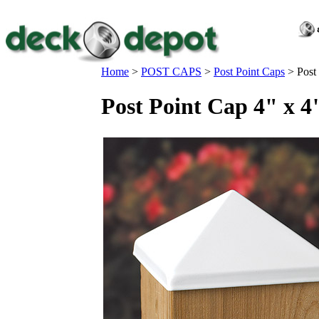
Home
>
POST CAPS
>
Post Point Caps
>
Post
Post Point Cap 4" x 4