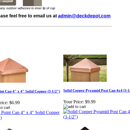
y outdoor adhesive to inner lip of cap
se feel free to email us at
admin@deckdepot.com
Solid Copper Pyramid Post Cap 4x4 (3-1
int Cap 4" x 4" Solid Copper (3 1/2")
Your Price:
$9.99
rice:
$6.99