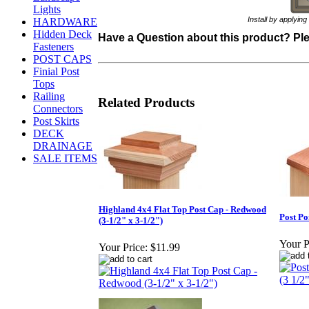
Lights
Install by applying an
HARDWARE
Hidden Deck
Have a Question about this product? Plea
Fasteners
POST CAPS
Finial Post
Tops
Railing
Related Products
Connectors
Post Skirts
DECK
DRAINAGE
SALE ITEMS
Highland 4x4 Flat Top Post Cap - Redwood
Post Po
(3-1/2" x 3-1/2")
Your P
Your Price:
$11.99