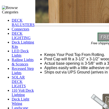
DECK
BALUSTERS
Connectors
DECK
LIGHTING
Deck Lighting
Free shippin
Kits
LED Deck
Keeps Your Post Top From Rotting.
Lights
Post Cap will fit a 3-1/2" x 3-1/2" woo
Railing Lights
Actual base opening is 3-5/8" with a 3/
& Sconces
Applies easily with a little adhesive on
Recessed Step
Ships out via UPS Ground (arrives in 
Lights
SOLAR
DECK
LIGHTS
110 Volt Deck
Lighting
Deck Light
Wiring
Landscape