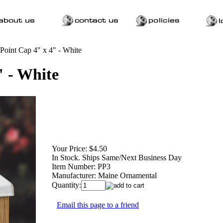
 Point Cap 4" x 4" - White
" - White
Your Price:
$4.50
In Stock. Ships Same/Next Business Day
Item Number:
PP3
Manufacturer:
Maine Ornamental
Quantity:
Email this page to a friend