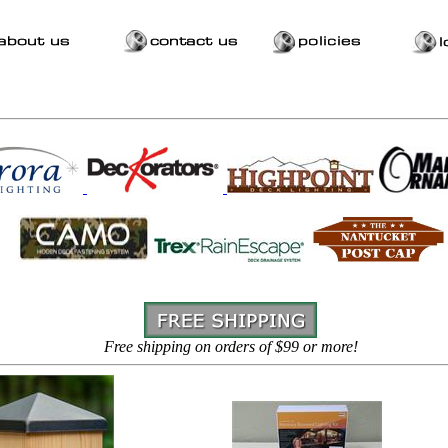
Free shipping on orders of $99 or more!