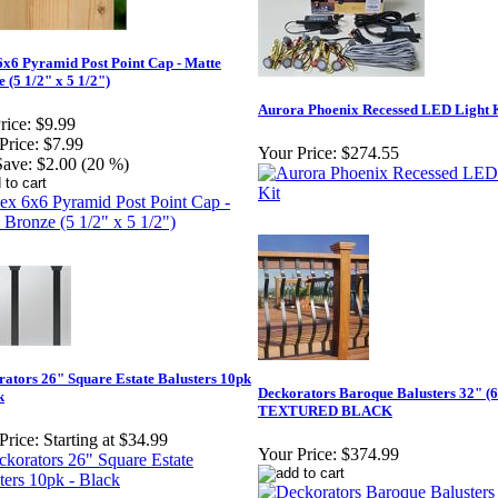
6x6 Pyramid Post Point Cap - Matte
 (5 1/2" x 5 1/2")
Aurora Phoenix Recessed LED Light 
rice:
$9.99
Price:
$7.99
Your Price:
$274.55
Save:
$2.00 (20 %)
ators 26" Square Estate Balusters 10pk
Deckorators Baroque Balusters 32" (
k
TEXTURED BLACK
Price:
Starting at $34.99
Your Price:
$374.99