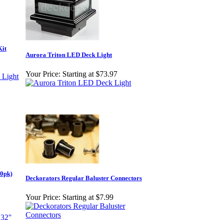
Kit
Aurora Triton LED Deck Light
Your Price:
Starting at $73.97
60pk)
Deckorators Regular Baluster Connectors
Your Price:
Starting at $7.99