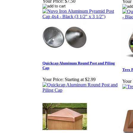
Your Price:
$7.50
Your 
Quickcap Aluminum Round Post and Piling
Cap
Trex P
Your Price:
Starting at $2.99
Your 