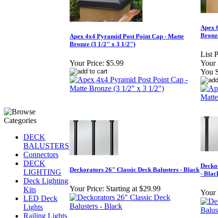
Apex 
Bronze
Apex 4x4 Pyramid Post Point Cap - Matte
Bronze (3 1/2" x 3 1/2")
List P
Your Price:
$5.99
Your 
You 
DECK
BALUSTERS
Connectors
DECK
Deckor
Deckorators 26" Classic Deck Balusters - Black
LIGHTING
- Blac
Deck Lighting
Your Price:
Starting at $29.99
Kits
Your 
LED Deck
Lights
Railing Lights