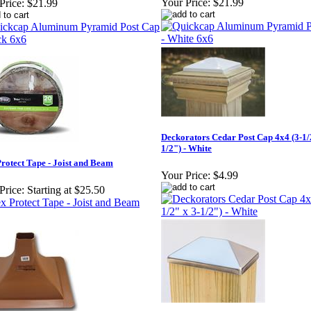
Your Price:
$21.99
Price:
$21.99
Deckorators Cedar Post Cap 4x4 (3-1/
1/2") - White
rotect Tape - Joist and Beam
Your Price:
$4.99
Price:
Starting at $25.50