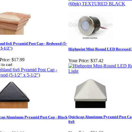
and 6x6 Pyramid Post Cap - Redwood (5-
 5-1/2")
Highpoint Mini-Round LED Recessed 
Price:
$17.99
Your Price:
$37.42
Quickcap Aluminum Pyramid Post Cap
cap Aluminum Pyramid Post Cap - Black
6x6