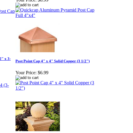
2" x 3-
Post Point Cap 4" x 4" Solid Copper (3 1/2")
Your Price:
$6.99