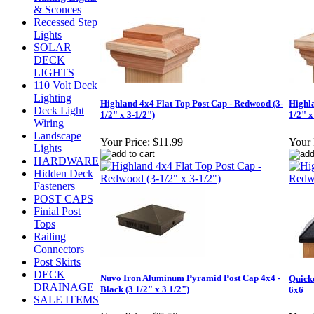
& Sconces
Recessed Step
Lights
SOLAR
DECK
LIGHTS
110 Volt Deck
Lighting
Highland 4x4 Flat Top Post Cap - Redwood (3-
Highl
Deck Light
1/2" x 3-1/2")
1/2" x
Wiring
Landscape
Your Price:
$11.99
Your 
Lights
HARDWARE
Hidden Deck
Fasteners
POST CAPS
Finial Post
Tops
Railing
Connectors
Post Skirts
DECK
Nuvo Iron Aluminum Pyramid Post Cap 4x4 -
Quick
DRAINAGE
Black (3 1/2" x 3 1/2")
6x6
SALE ITEMS