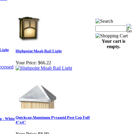
Your cart is
empty.
Light
Highpoint Moab Rail Light
Your Price:
$66.22
Quickcap Aluminum Pyramid Post Cap Full
 - White
4"x4"
Your Price:
$8.99