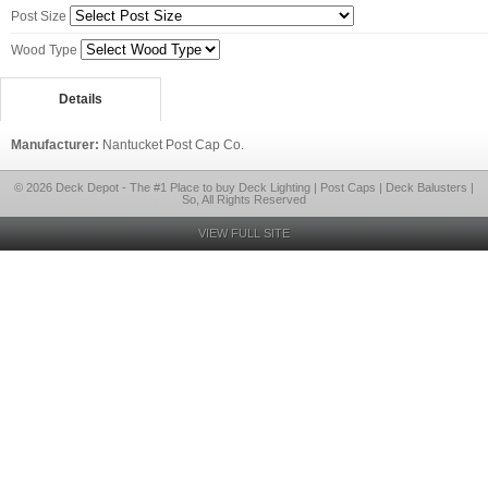
Post Size
Wood Type
Details
Manufacturer:
Nantucket Post Cap Co.
© 2026 Deck Depot - The #1 Place to buy Deck Lighting | Post Caps | Deck Balusters |
So, All Rights Reserved
VIEW FULL SITE