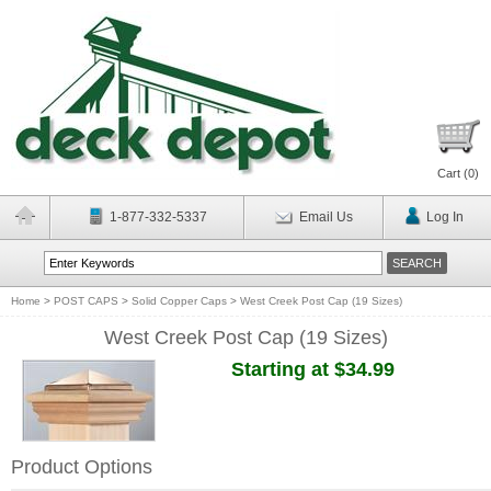
Cart (
0
)
1-877-332-5337
Email Us
Log In
Home
>
POST CAPS
>
Solid Copper Caps
>
West Creek Post Cap (19 Sizes)
West Creek Post Cap (19 Sizes)
Starting at $34.99
Product Options