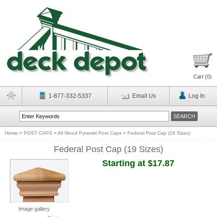
Cart (
0
)
1-877-332-5337
Email Us
Log In
Home
>
POST CAPS
>
All Wood Pyramid Post Caps
>
Federal Post Cap (19 Sizes)
Federal Post Cap (19 Sizes)
Starting at $17.87
Image gallery