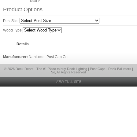
Next >
Product Options
Post Size
Wood Type
Details
Manufacturer:
Nantucket Post Cap Co.
© 2026 Deck Depot - The #1 Place to buy Deck Lighting | Post Caps | Deck Balusters |
So, All Rights Reserved
VIEW FULL SITE