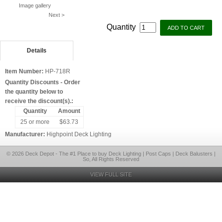
Image gallery
Next >
Quantity
Details
Item Number:
HP-718R
Quantity Discounts - Order
the quantity below to
receive the discount(s).:
Quantity
Amount
25 or more
$63.73
Manufacturer:
Highpoint Deck Lighting
© 2026 Deck Depot - The #1 Place to buy Deck Lighting | Post Caps | Deck Balusters |
So, All Rights Reserved
VIEW FULL SITE