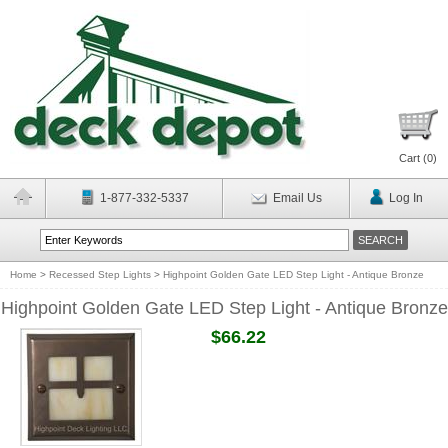
Cart (
0
)
1-877-332-5337
Email Us
Log In
Home
>
Recessed Step Lights
>
Highpoint Golden Gate LED Step Light - Antique Bronze
Highpoint Golden Gate LED Step Light - Antique Bronze
$66.22