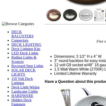
DECK
BALUSTERS
Connectors
Free s
DECK LIGHTING
Deck Lighting Kits
LED Deck Lights
Dimensions: 3 1/2" H x 4" W
Railing Lights &
3" round backbox for easy insta
Sconces
12 volt G9 socket w/48" 18 gau
Recessed Step Lights
1.5 Watt Warm White (2700K)
SOLAR DECK
Limited Lifetime Warranty
LIGHTS
110 Volt Deck
Have a Question about this product
Lighting
Deck Light Wiring
Landscape Lights
HARDWARE
Hidden Deck
Fasteners