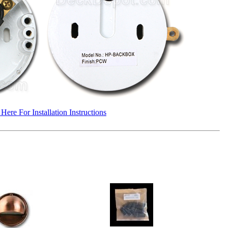
 Here For Installation Instructions