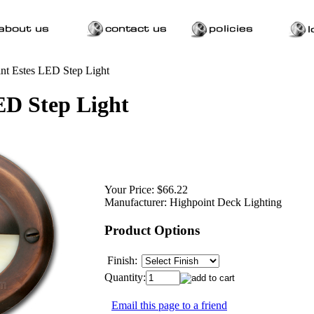
nt Estes LED Step Light
ED Step Light
Your Price:
$66.22
Manufacturer:
Highpoint Deck Lighting
Product Options
Finish:
Quantity:
Email this page to a friend