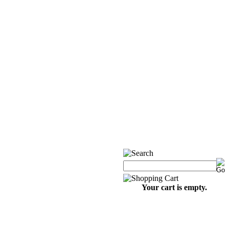
Your cart is empty.