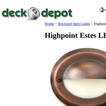
Home
>
Recessed Step Lights
>
Highpoi
Highpoint Estes L