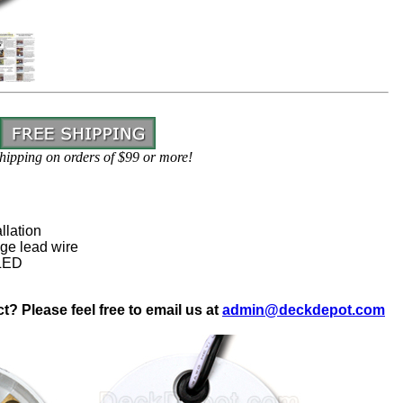
hipping on orders of $99 or more!
llation
ge lead wire
 LED
? Please feel free to email us at
admin@deckdepot.com