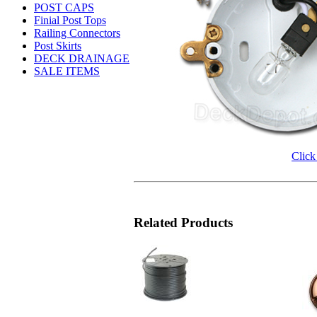
POST CAPS
Finial Post Tops
Railing Connectors
Post Skirts
DECK DRAINAGE
SALE ITEMS
Click
Related Products