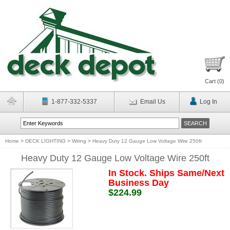
Cart (
0
)
1-877-332-5337
Email Us
Log In
Home
>
DECK LIGHTING
>
Wiring
>
Heavy Duty 12 Gauge Low Voltage Wire 250ft
Heavy Duty 12 Gauge Low Voltage Wire 250ft
In Stock. Ships Same/Next
Business Day
$224.99