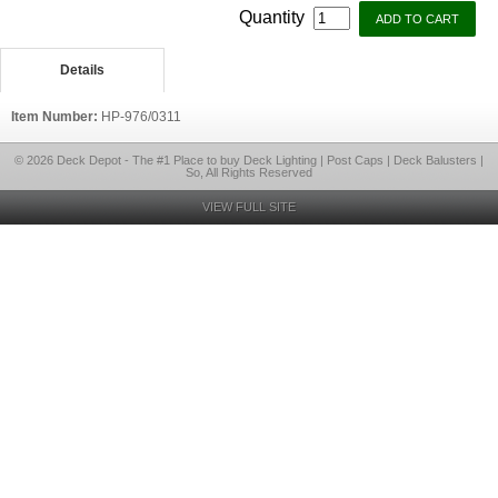
Quantity
Details
Item Number:
HP-976/0311
© 2026 Deck Depot - The #1 Place to buy Deck Lighting | Post Caps | Deck Balusters |
So, All Rights Reserved
VIEW FULL SITE