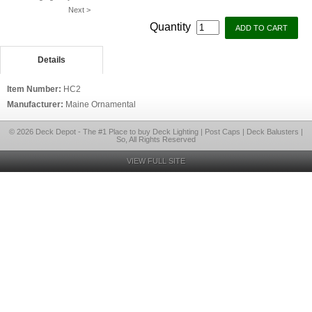
Next >
Quantity
Details
Item Number:
HC2
Manufacturer:
Maine Ornamental
© 2026 Deck Depot - The #1 Place to buy Deck Lighting | Post Caps | Deck Balusters |
So, All Rights Reserved
VIEW FULL SITE