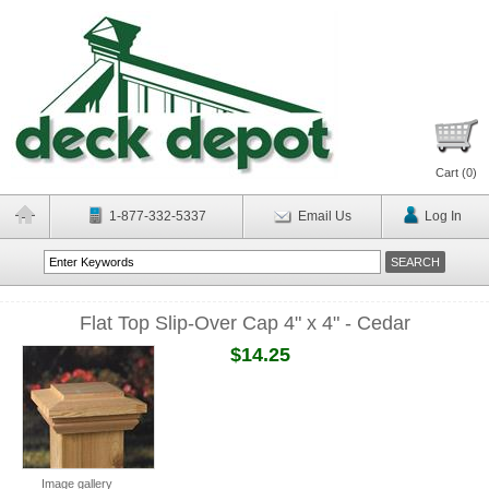
Cart (
0
)
1-877-332-5337
Email Us
Log In
Flat Top Slip-Over Cap 4" x 4" - Cedar
$14.25
Image gallery