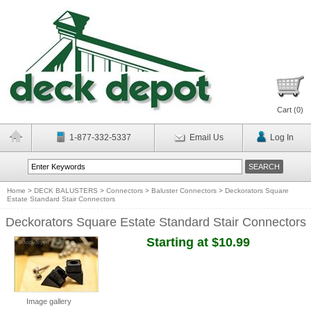
Cart (
0
)
1-877-332-5337
Email Us
Log In
Home
>
DECK BALUSTERS
>
Connectors
>
Baluster Connectors
>
Deckorators Square
Estate Standard Stair Connectors
Deckorators Square Estate Standard Stair Connectors
Starting at $10.99
Image gallery