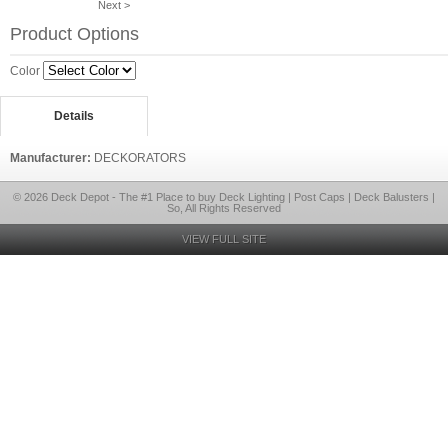
Next >
Product Options
Color
Details
Manufacturer:
DECKORATORS
© 2026 Deck Depot - The #1 Place to buy Deck Lighting | Post Caps | Deck Balusters |
So, All Rights Reserved
VIEW FULL SITE