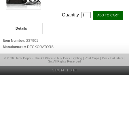
Quantity
Details
Item Number:
237901
Manufacturer:
DECKORATORS
© 2026 Deck Depot - The #1 Place to buy Deck Lighting | Post Caps | Deck Balusters |
So, All Rights Reserved
VIEW FULL SITE