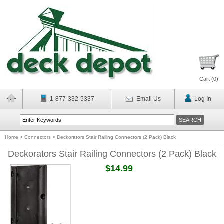
Cart (
0
)
1-877-332-5337
Email Us
Log In
Home
>
Connectors
>
Deckorators Stair Railing Connectors (2 Pack) Black
Deckorators Stair Railing Connectors (2 Pack) Black
$14.99