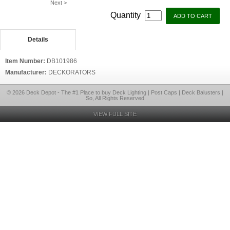
Next >
Quantity
Details
Item Number:
DB101986
Manufacturer:
DECKORATORS
© 2026 Deck Depot - The #1 Place to buy Deck Lighting | Post Caps | Deck Balusters |
So, All Rights Reserved
VIEW FULL SITE