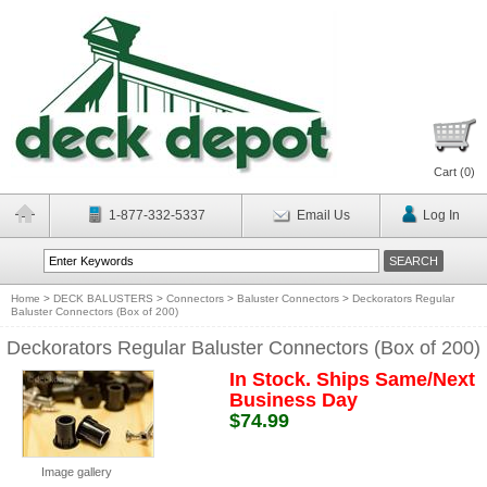
Cart (
0
)
1-877-332-5337
Email Us
Log In
Home
>
DECK BALUSTERS
>
Connectors
>
Baluster Connectors
>
Deckorators Regular
Baluster Connectors (Box of 200)
Deckorators Regular Baluster Connectors (Box of 200)
In Stock. Ships Same/Next
Business Day
$74.99
Image gallery