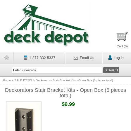
Cart (
0
)
1-877-332-5337
Email Us
Log In
Home
>
SALE ITEMS
>
Deckorators Stair Bracket Kits - Open Box (6 pieces total)
Deckorators Stair Bracket Kits - Open Box (6 pieces
total)
$9.99