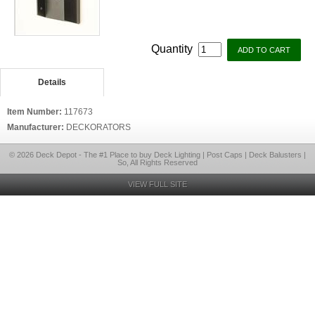
Quantity
Details
Item Number:
117673
Manufacturer:
DECKORATORS
© 2026 Deck Depot - The #1 Place to buy Deck Lighting | Post Caps | Deck Balusters |
So, All Rights Reserved
VIEW FULL SITE