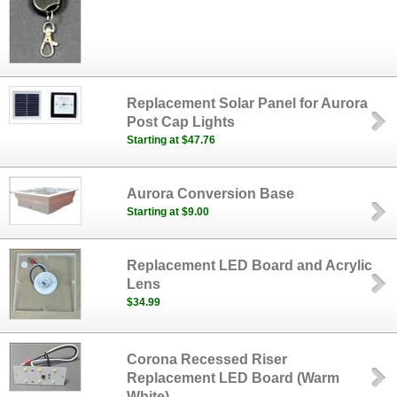
Replacement Solar Panel for Aurora
Post Cap Lights
Starting at $47.76
Aurora Conversion Base
Starting at $9.00
Replacement LED Board and Acrylic
Lens
$34.99
Corona Recessed Riser
Replacement LED Board (Warm
White)