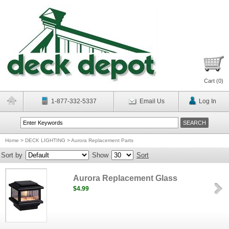
Cart (
0
)
1-877-332-5337
Email Us
Log In
Home
>
DECK LIGHTING
>
Aurora Replacement Parts
Sort by
Show
Sort
Aurora Replacement Glass
$4.99