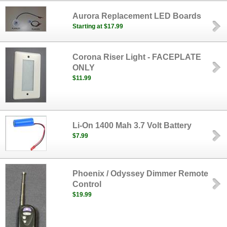
Aurora Replacement LED Boards
Starting at $17.99
Corona Riser Light - FACEPLATE
ONLY
$11.99
Li-On 1400 Mah 3.7 Volt Battery
$7.99
Phoenix / Odyssey Dimmer Remote
Control
$19.99