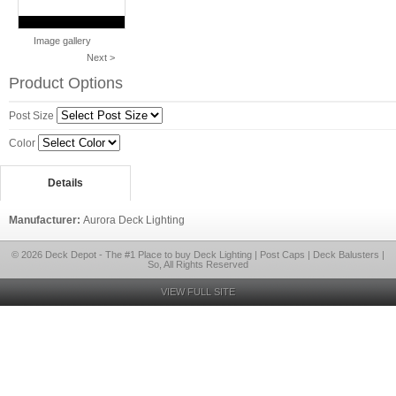
Image gallery
Next >
Product Options
Post Size
Color
Details
Manufacturer:
Aurora Deck Lighting
© 2026 Deck Depot - The #1 Place to buy Deck Lighting | Post Caps | Deck Balusters |
So, All Rights Reserved
VIEW FULL SITE