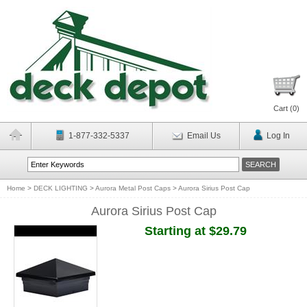
Cart (
0
)
1-877-332-5337
Email Us
Log In
Home
>
DECK LIGHTING
>
Aurora Metal Post Caps
>
Aurora Sirius Post Cap
Aurora Sirius Post Cap
Starting at $29.79