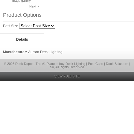
Image gallery
Next >
Product Options
Post Size
Details
Manufacturer:
Aurora Deck Lighting
© 2026 Deck Depot - The #1 Place to buy Deck Lighting | Post Caps | Deck Balusters |
So, All Rights Reserved
VIEW FULL SITE