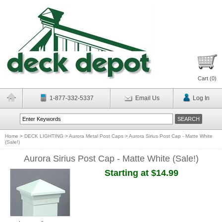
Cart (
0
)
1-877-332-5337
Email Us
Log In
Home
>
DECK LIGHTING
>
Aurora Metal Post Caps
>
Aurora Sirius Post Cap - Matte White
(Sale!)
Aurora Sirius Post Cap - Matte White (Sale!)
Starting at $14.99