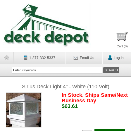
Cart (
0
)
1-877-332-5337
Email Us
Log In
Sirius Deck Light 4" - White (110 Volt)
In Stock. Ships Same/Next
Business Day
$63.61