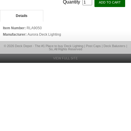
Quantity
Details
Item Number:
RLA9050
Manufacturer:
Aurora Deck Lighting
© 2026 Deck Depot - The #1 Place to buy Deck Lighting | Post Caps | Deck Balusters |
So, All Rights Reserved
VIEW FULL SITE