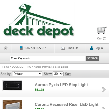
Cart (
0
)
1-877-332-5337
Email Us
Log In
Home
>
DECK LIGHTING
>
Aurora Pathway & Step Lights
Sort by
Show
Sort
Aurora Pyxis LED Step Light
$51.28
Corona Recessed Riser LED Light