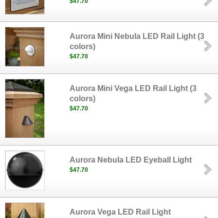
$47.70
Aurora Mini Nebula LED Rail Light (3
colors)
$47.70
Aurora Mini Vega LED Rail Light (3
colors)
$47.70
Aurora Nebula LED Eyeball Light
$47.70
Aurora Vega LED Rail Light