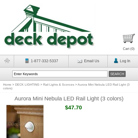
Cart (
0
)
1-877-332-5337
Email Us
Log In
Home
>
DECK LIGHTING
>
Rail Lights & Sconces
>
Aurora Mini Nebula LED Rail Light (3
colors)
Aurora Mini Nebula LED Rail Light (3 colors)
$47.70