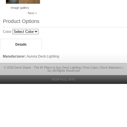
Image gallery
Next >
Product Options
Color
Details
Manufacturer:
Aurora Deck Lighting
© 2026 Deck Depot - The #1 Place to buy Deck Lighting | Post Caps | Deck Balusters |
So, All Rights Reserved
VIEW FULL SITE