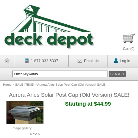
Cart (
0
)
1-877-332-5337
Email Us
Log In
Home
>
SALE ITEMS
>
Aurora Aries Solar Post Cap (Old Version) SALE!
Aurora Aries Solar Post Cap (Old Version) SALE!
Starting at $44.99
Image gallery
Next >