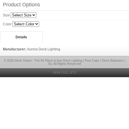
Product Options
Size
Color
Details
Manufacturer:
Aurora Deck Lighting
© 2026 Deck Depot - The #1 Place to buy Deck Lighting | Post Caps | Deck Balusters |
So, All Rights Reserved
VIEW FULL SITE