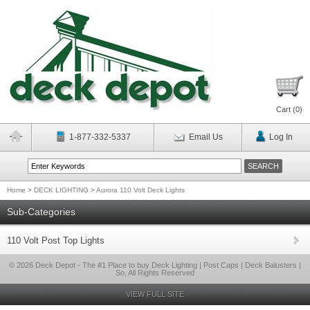
Cart (
0
)
1-877-332-5337
Email Us
Log In
Home
>
DECK LIGHTING
>
Aurora 110 Volt Deck Lights
Sub-Categories
110 Volt Post Top Lights
© 2026 Deck Depot - The #1 Place to buy Deck Lighting | Post Caps | Deck Balusters |
So, All Rights Reserved
VIEW FULL SITE