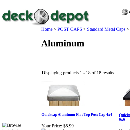
Home
>
POST CAPS
>
Standard Metal Caps
Aluminum
Displaying products 1 - 18 of 18 results
Quickcap Aluminum Flat Top Post Cap 4x4
Quickc
6x6
Your Price:
$5.99