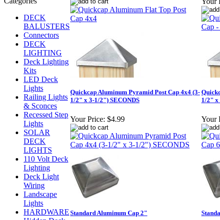
Your 
DECK
BALUSTERS
Connectors
DECK
LIGHTING
Deck Lighting
Kits
LED Deck
Lights
Quickcap Aluminum Pyramid Post Cap 4x4 (3-
Quickc
Railing Lights
1/2" x 3-1/2") SECONDS
1/2" x
& Sconces
Recessed Step
Your Price:
$4.99
Your 
Lights
SOLAR
DECK
LIGHTS
110 Volt Deck
Lighting
Deck Light
Wiring
Landscape
Lights
HARDWARE
Standard Aluminum Cap 2"
Stand