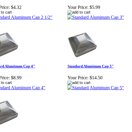
Price:
$4.32
Your Price:
$5.99
ard Aluminum Cap 4"
Standard Aluminum Cap 5"
Price:
$8.99
Your Price:
$14.50