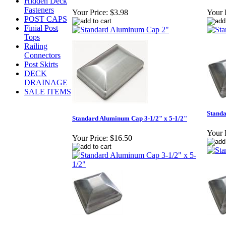
Hidden Deck
Fasteners
Your Price:
$3.98
Your 
POST CAPS
Finial Post
Tops
Railing
Connectors
Post Skirts
DECK
DRAINAGE
SALE ITEMS
Stand
Standard Aluminum Cap 3-1/2" x 5-1/2"
Your 
Your Price:
$16.50