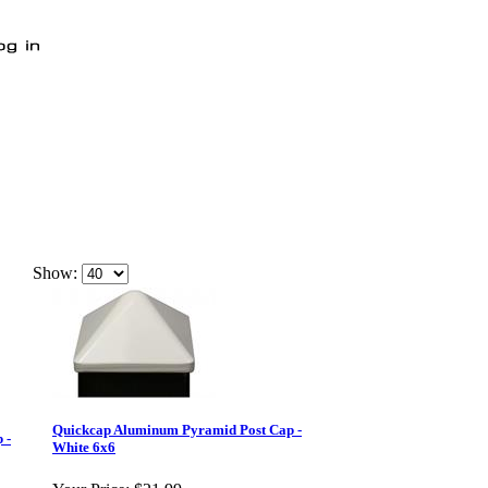
Show:
Quickcap Aluminum Pyramid Post Cap -
 -
White 6x6