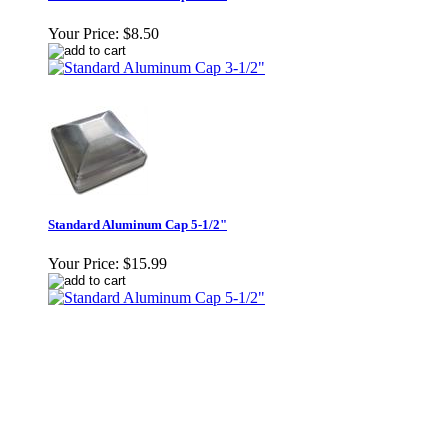
Your Price:
$8.50
Standard Aluminum Cap 5-1/2"
Your Price:
$15.99