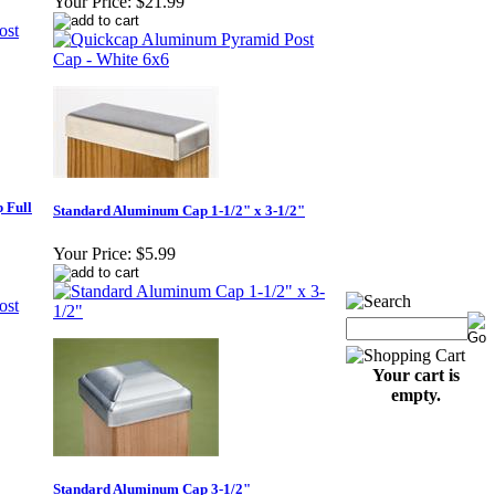
Your Price:
$21.99
 Full
Standard Aluminum Cap 1-1/2" x 3-1/2"
Your Price:
$5.99
Your cart is
empty.
Standard Aluminum Cap 3-1/2"