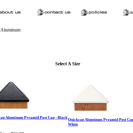
>
Aluminum
Select A Size
ap Aluminum Pyramid Post Cap - Black
Quickcap Aluminum Pyramid Post Cap
White