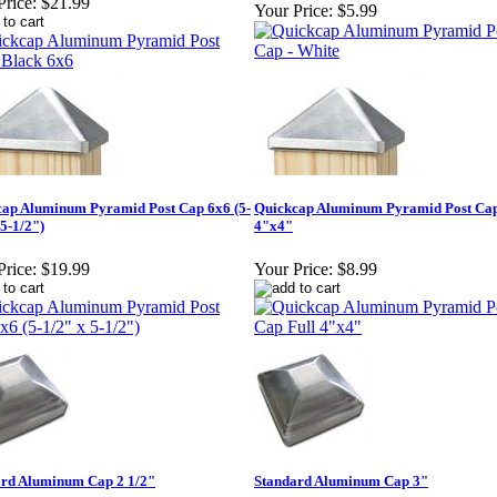
Price:
$21.99
Your Price:
$5.99
ap Aluminum Pyramid Post Cap 6x6 (5-
Quickcap Aluminum Pyramid Post Cap
 5-1/2")
4"x4"
Price:
$19.99
Your Price:
$8.99
ard Aluminum Cap 2 1/2"
Standard Aluminum Cap 3"