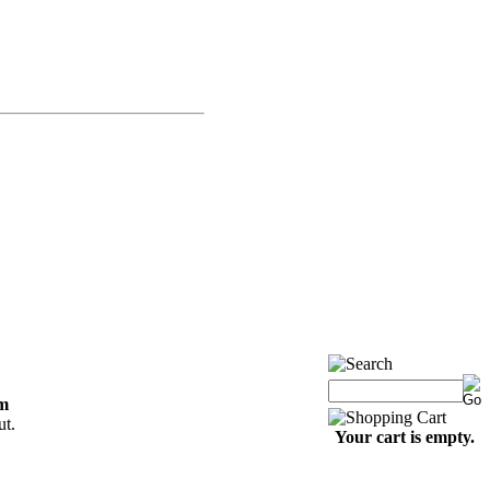
om
ut.
Your cart is empty.