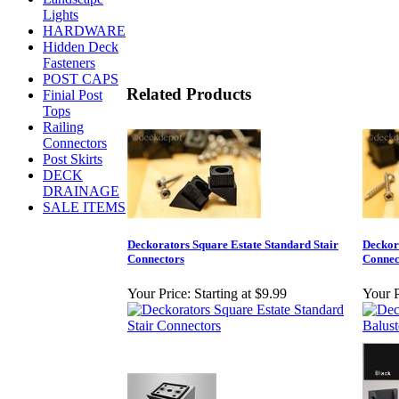
Lights
HARDWARE
Hidden Deck
Fasteners
POST CAPS
Related Products
Finial Post
Tops
Railing
Connectors
Post Skirts
DECK
DRAINAGE
SALE ITEMS
Deckorators Square Estate Standard Stair
Deckor
Connectors
Connec
Your Price:
Starting at $9.99
Your P