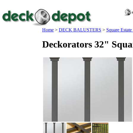
Home
>
DECK BALUSTERS
>
Square Estate
Deckorators 32" Squar