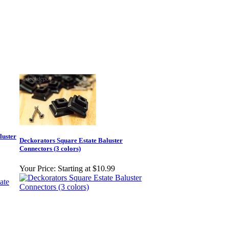
luster
Deckorators Square Estate Baluster
Connectors (3 colors)
Your Price:
Starting at $10.99