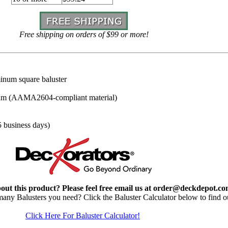
Free shipping on orders of $99 or more!
inum square baluster
um (AAMA2604-compliant material)
5 business days)
out this product? Please feel free email us at order@deckdepot.c
y Balusters you need? Click the Baluster Calculator below to find o
Click Here For Baluster Calculator!