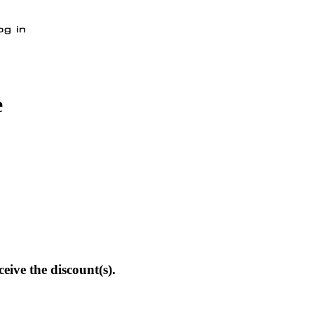
e
eive the discount(s).