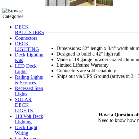
DECK
BALUSTERS
Connectors
DECK
Dimensions: 32" length x 3/4" width alum
LIGHTING
Designed to build a 42" high rail
Deck Lighting
Made of 18 gauge powder coated alumin
Kits
Limited Lifetime Warranty
LED Deck
Connectors are sold separately
Lights
Ships out via UPS Ground (arrives in 3 - 
Railing Lights
& Sconces
Recessed Step
Lights
SOLAR
DECK
LIGHTS
Have a Question ab
110 Volt Deck
Need to know how man
Lighting
Deck Light
Wiring
Landscape