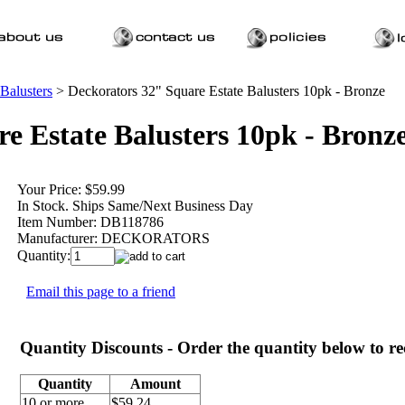
 Balusters
>
Deckorators 32" Square Estate Balusters 10pk - Bronze
e Estate Balusters 10pk - Bronz
Your Price:
$59.99
In Stock. Ships Same/Next Business Day
Item Number:
DB118786
Manufacturer:
DECKORATORS
Quantity:
Email this page to a friend
Quantity Discounts - Order the quantity below to rec
Quantity
Amount
10 or more
$59.24