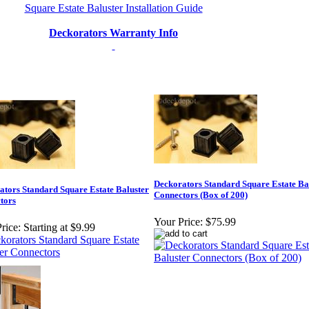
Square Estate Baluster Installation Guide
Deckorators Warranty Info
Deckorators Standard Square Estate Ba
ators Standard Square Estate Baluster
Connectors (Box of 200)
tors
Your Price:
$75.99
rice:
Starting at $9.99